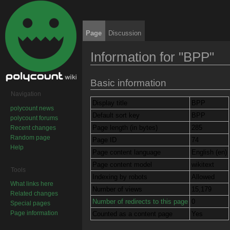
Page
Discussion
Information for "BPP"
Jump to:
navigation
,
search
Basic information
Navigation
Display title
BPP
polycount news
Default sort key
BPP
polycount forums
Page length (in bytes)
285
Recent changes
Random page
Page ID
74
Help
Page content language
English (en)
Page content model
wikitext
Tools
Indexing by robots
Allowed
What links here
Number of views
15,179
Related changes
Number of redirects to this page
0
Special pages
Page information
Counted as a content page
Yes