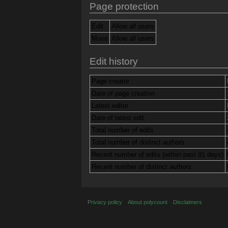
Page protection
Edit
Allow all users
Move
Allow all users
Edit history
Page creator
Date of page creation
Latest editor
Date of latest edit
Total number of edits
Total number of distinct authors
Recent number of edits (within past 91 days)
Recent number of distinct authors
Privacy policy
About polycount
Disclaimers