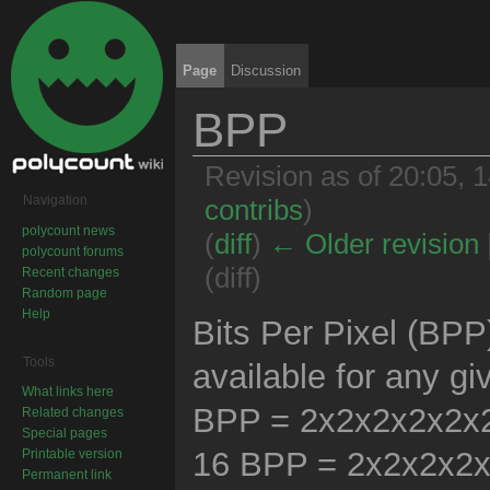
Page
Discussion
BPP
Revision as of 20:05,
Navigation
contribs
)
polycount news
(
diff
)
← Older revision
polycount forums
(diff)
Recent changes
Random page
Jump to:
navigation
,
search
Help
Bits Per Pixel (BP
Tools
available for any g
What links here
BPP = 2x2x2x2x2x2x
Related changes
Special pages
16 BPP = 2x2x2x2
Printable version
Permanent link