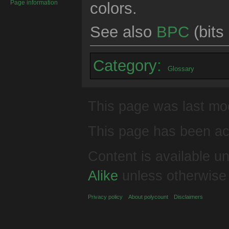
Page information
colors.
See also
BPC
(bits
Category
:
Glossary
This page was last mod
This page has been ac
Content is available u
Alike
unless otherwise
Privacy policy
About polycount
Disclaimers