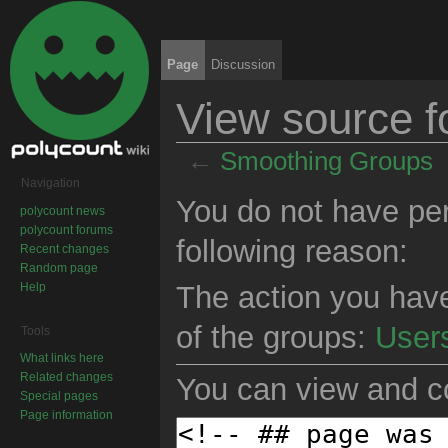
Page
Discussion
View source 
←
Smoothing Groups
Jump to:
navigation
,
search
Navigation
You do not have perm
polycount news
polycount forums
following reason:
Recent changes
Random page
Help
The action you have
of the groups:
User
Tools
What links here
Related changes
You can view and co
Special pages
Page information