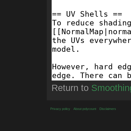
Return to
Smoothin
Privacy policy
About polycount
Disclaimers