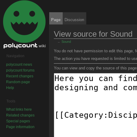
Page
Discussion
View source for Sound
←
Sound
Jump to:
navigation
,
search
You do not have permission to edit this page, f
Navigation
The action you have requested is limited to us
polycount news
You can view and copy the source of this page
polycount forums
Recent changes
Random page
Help
Tools
What links here
Related changes
Special pages
Page information