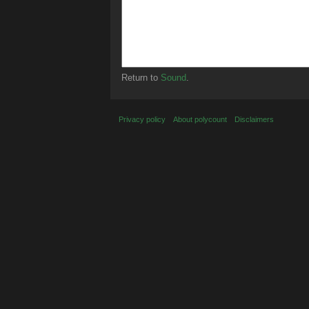
Return to
Sound
.
Privacy policy
About polycount
Disclaimers