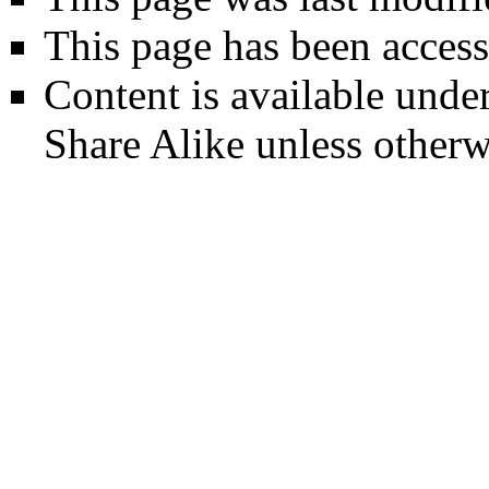
This page has been access
Content is available unde
Share Alike
unless otherw