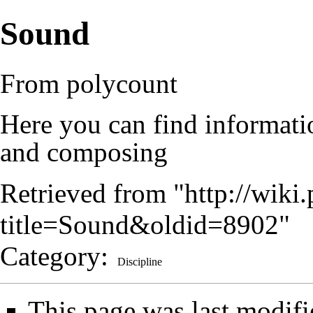
Sound
From polycount
Here you can find informati
and composing
Retrieved from "
http://wik
title=Sound&oldid=8902
"
Category
:
Discipline
This page was last modifi