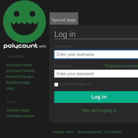
Special page
Log in
Jump to:
navigation
,
search
Username
Navigation
polycount news
Password
Forgot your passw
polycount forums
Recent changes
Random page
Keep me logged in
Help
Tools
Special pages
Help with logging in
Printable version
Privacy policy
About polycount
Disclaimers