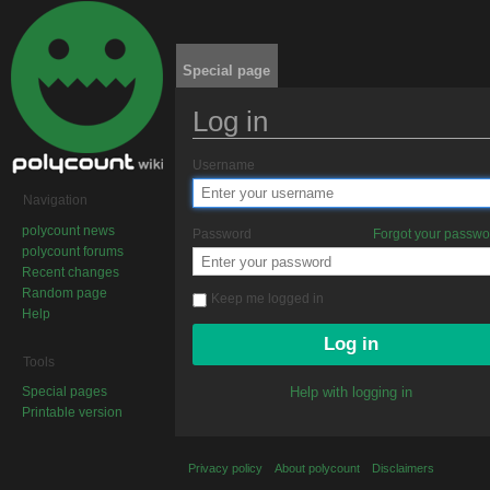
Special page
Log in
Jump to:
navigation
,
search
Username
Navigation
polycount news
Password
Forgot your passw
polycount forums
Recent changes
Random page
Keep me logged in
Help
Tools
Special pages
Help with logging in
Printable version
Privacy policy
About polycount
Disclaimers