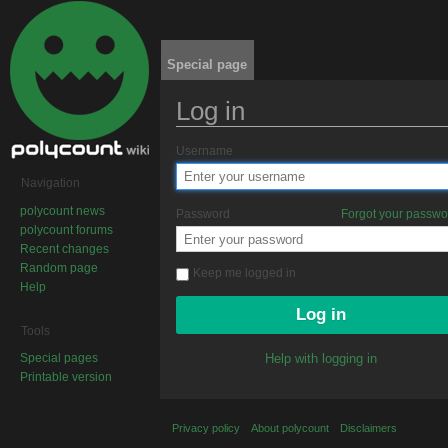
Special page
Log in
Jump to:
navigation
,
search
Username
Navigation
polycount news
Password
Forgot your passw
polycount forums
Recent changes
Random page
Keep me logged in
Help
Tools
Special pages
Help with logging in
Printable version
Privacy policy
About polycount
Disclaimers