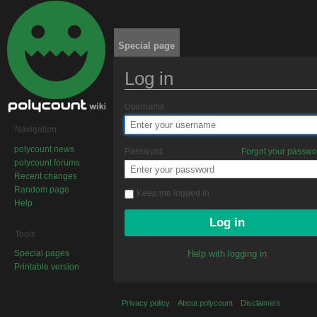
Special page
Log in
Jump to:
navigation
,
search
Username
Navigation
polycount news
Password
Forgot your passw
polycount forums
Recent changes
Random page
Keep me logged in
Help
Tools
Special pages
Help with logging in
Printable version
Privacy policy
About polycount
Disclaimers