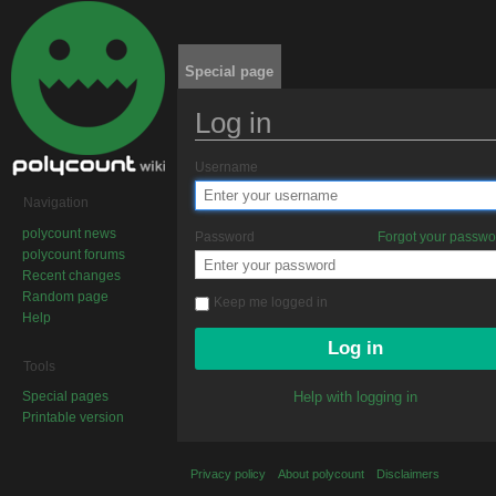
Special page
Log in
Jump to:
navigation
,
search
Username
Navigation
polycount news
Password
Forgot your passw
polycount forums
Recent changes
Random page
Keep me logged in
Help
Tools
Special pages
Help with logging in
Printable version
Privacy policy
About polycount
Disclaimers