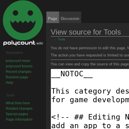
Page
Discussion
View source for Tools
←
Tools
Jump to:
navigation
,
search
You do not have permission to edit this page, f
Navigation
The action you have requested is limited to us
polycount news
You can view and copy the source of this page
polycount forums
Recent changes
Random page
Help
Tools
What links here
Related changes
Special pages
Page information