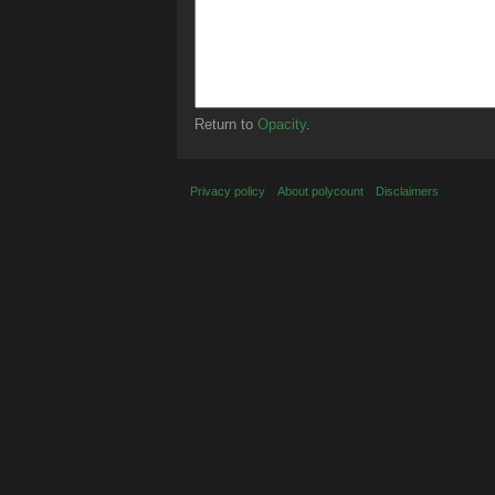
Return to
Opacity
.
Privacy policy
About polycount
Disclaimers