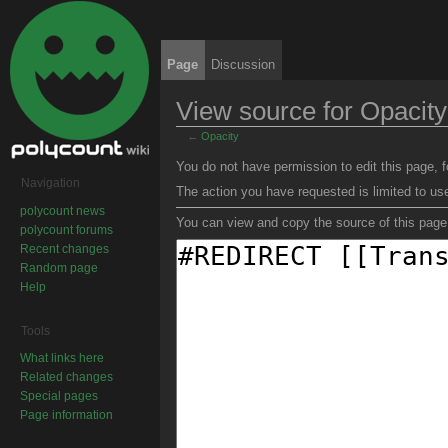
Page
Discussion
View source for Opacity
←
Opacity
Jump to:
navigation
,
search
You do not have permission to edit this page, f
Navigation
The action you have requested is limited to us
polycount news
You can view and copy the source of this page
polycount forums
Recent changes
Random page
Help
Tools
What links here
Related changes
Special pages
Page information