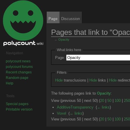
Page
Discussion
Pages that link to "Opac
←
Opacity
Jump to:
navigation
,
search
What links here
Navigation
Page:
polycount news
polycount forums
Recent changes
Filters
Random page
Hide
transclusions |
Hide
links |
Hide
redirec
Help
The following pages link to
Opacity
:
Tools
View (previous 50 | next 50) (
20
|
50
|
100
|
250
Special pages
AdditiveTransparency
‎
(
← links
)
Printable version
Voxel
‎
(
← links
)
View (previous 50 | next 50) (
20
|
50
|
100
|
250