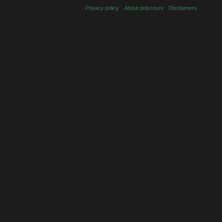
Privacy policy
About polycount
Disclaimers