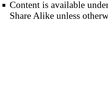
Content is available unde
Share Alike
unless otherw