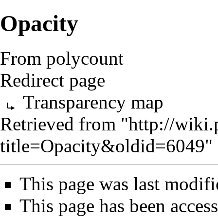
Opacity
From polycount
Redirect page
Transparency map
Retrieved from "
http://wik
title=Opacity&oldid=6049
"
This page was last modif
This page has been access